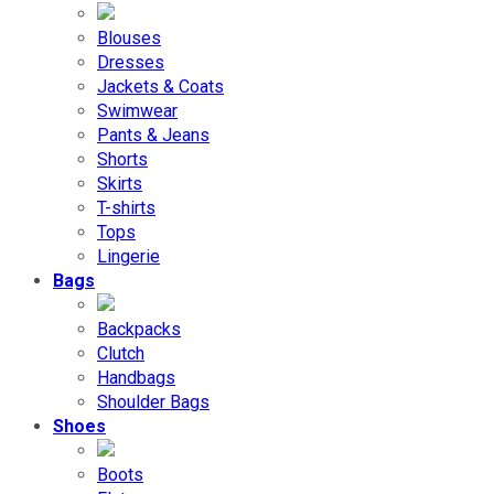
Blouses
Dresses
Jackets & Coats
Swimwear
Pants & Jeans
Shorts
Skirts
T-shirts
Tops
Lingerie
Bags
Backpacks
Clutch
Handbags
Shoulder Bags
Shoes
Boots