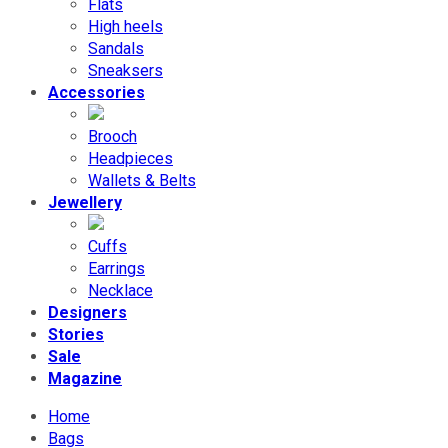
Flats
High heels
Sandals
Sneaksers
Accessories
Brooch
Headpieces
Wallets & Belts
Jewellery
Cuffs
Earrings
Necklace
Designers
Stories
Sale
Magazine
Home
Bags