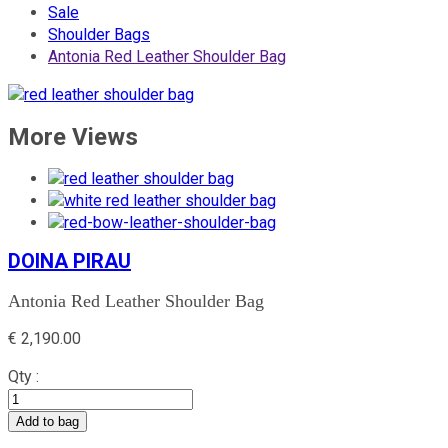
Sale
Shoulder Bags
Antonia Red Leather Shoulder Bag
More Views
DOINA PIRAU
Antonia Red Leather Shoulder Bag
€
2,190.00
Qty :
Add to bag