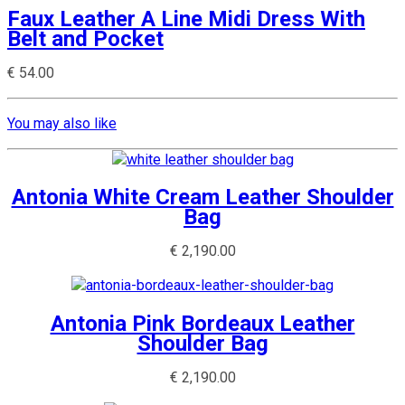
Faux Leather A Line Midi Dress With
Belt and Pocket
€
54.00
You may also like
Antonia White Cream Leather Shoulder
Bag
€
2,190.00
Antonia Pink Bordeaux Leather
Shoulder Bag
€
2,190.00