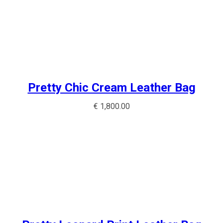
Pretty Chic Cream Leather Bag
€
1,800.00