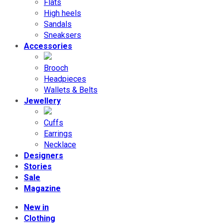
Flats
High heels
Sandals
Sneaksers
Accessories
Brooch
Headpieces
Wallets & Belts
Jewellery
Cuffs
Earrings
Necklace
Designers
Stories
Sale
Magazine
New in
Clothing