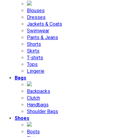
Blouses
Dresses
Jackets & Coats
Swimwear
Pants & Jeans
Shorts
Skirts
T-shirts
Tops
Lingerie
Bags
Backpacks
Clutch
Handbags
Shoulder Bags
Shoes
Boots