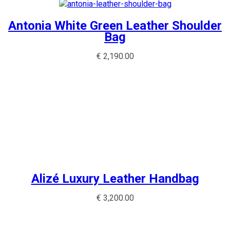
Antonia White Green Leather Shoulder
Bag
€
2,190.00
Alizé Luxury Leather Handbag
€
3,200.00