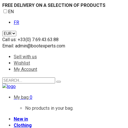
FREE DELIVERY ON A SELECTION OF PRODUCTS
EN
FR
Call us:
+33(0) 7.69.43.63.88
Email:
admin@bootexperts.com
Sell with us
Wishlist
My Account
My bag
0
No products in your bag.
New in
Clothing