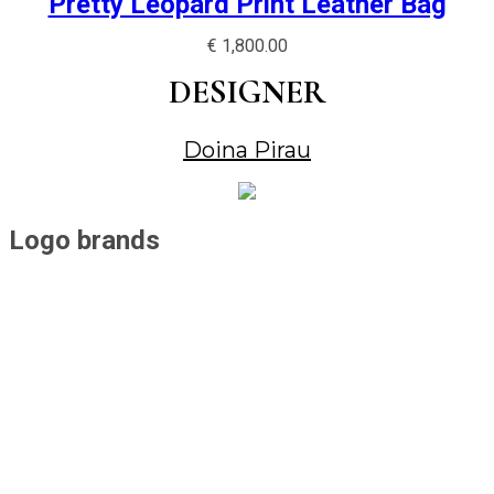
Pretty Leopard Print Leather Bag
€
1,800.00
DESIGNER
Doina Pirau
Logo brands