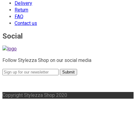
Delivery
Return
FAQ
Contact us
Social
Follow Stylezza Shop on our social media
Submit
Copyright Stylezza Shop 2020