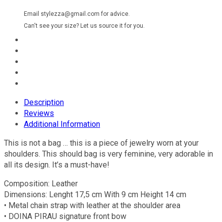
Email stylezza@gmail.com for advice.
Can't see your size? Let us source it for you.
Description
Reviews
Additional Information
This is not a bag … this is a piece of jewelry worn at your
shoulders. This should bag is very feminine, very adorable in
all its design. It’s a must-have!
Composition: Leather
Dimensions: Lenght 17,5 cm With 9 cm Height 14 cm
• Metal chain strap with leather at the shoulder area
• DOINA PIRAU signature front bow