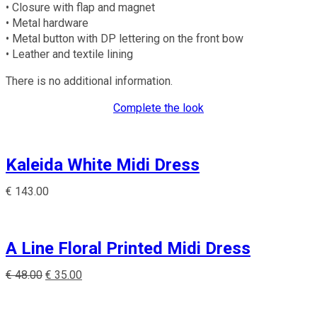
• Closure with flap and magnet
• Metal hardware
• Metal button with DP lettering on the front bow
• Leather and textile lining
There is no additional information.
Complete the look
Kaleida White Midi Dress
€
143.00
A Line Floral Printed Midi Dress
€
48.00
€
35.00