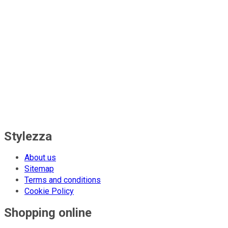
Stylezza
About us
Sitemap
Terms and conditions
Cookie Policy
Shopping online