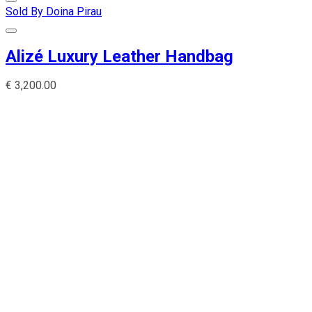
Sold By Doina Pirau
Alizé Luxury Leather Handbag
€
3,200.00