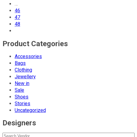
…
46
47
48
Product Categories
Accessories
Bags
Clothing
Jewellery
New in
Sale
Shoes
Stories
Uncategorized
Designers