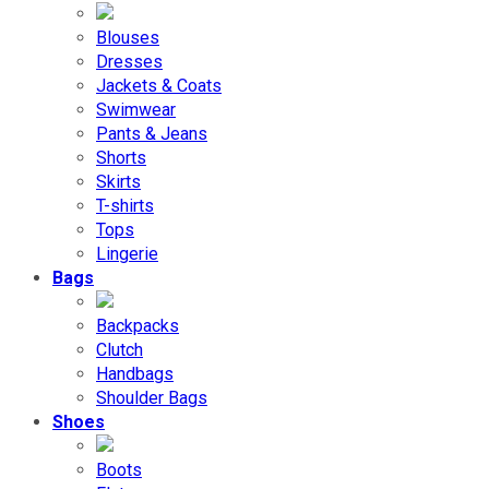
Blouses
Dresses
Jackets & Coats
Swimwear
Pants & Jeans
Shorts
Skirts
T-shirts
Tops
Lingerie
Bags
Backpacks
Clutch
Handbags
Shoulder Bags
Shoes
Boots