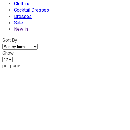
Clothing
Cocktail Dresses
Dresses
Sale
New in
Sort By
Show
per page