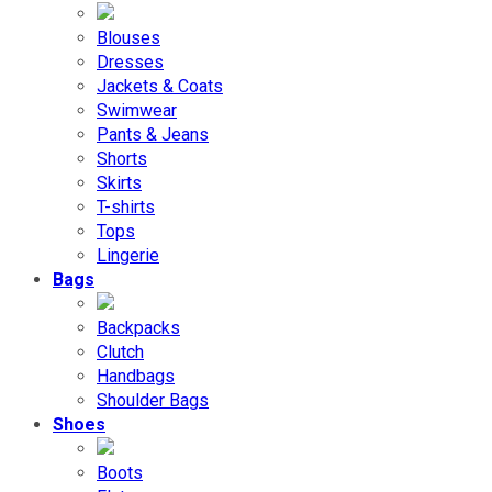
Blouses
Dresses
Jackets & Coats
Swimwear
Pants & Jeans
Shorts
Skirts
T-shirts
Tops
Lingerie
Bags
Backpacks
Clutch
Handbags
Shoulder Bags
Shoes
Boots