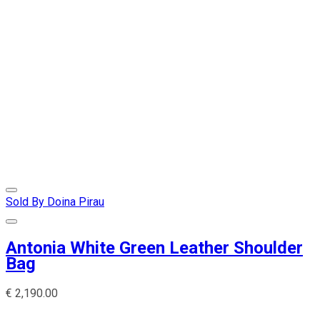
Sold By Doina Pirau
Antonia White Green Leather Shoulder
Bag
€
2,190.00