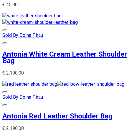
€
45.00
Sold By Doina Pirau
Antonia White Cream Leather Shoulder
Bag
€
2,190.00
Sold By Doina Pirau
Antonia Red Leather Shoulder Bag
€
2,190.00