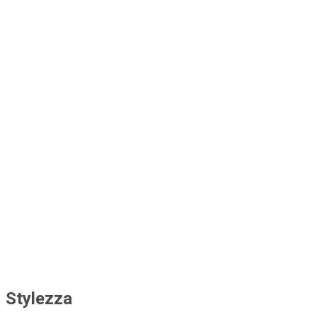
caitlinmarston8
charitycurrent
brockmcnish
bookercalder3
nanceei20524094
tomz9311083
Stylezza