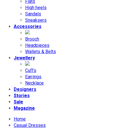
Flats
High heels
Sandals
Sneaksers
Accessories
Brooch
Headpieces
Wallets & Belts
Jewellery
Cuffs
Earrings
Necklace
Designers
Stories
Sale
Magazine
Home
Casual Dresses