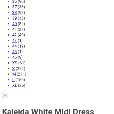
36
(90)
Anna Stevar
37
(36)
38
(93)
39
(35)
Siro Cashmere
40
(82)
41
(21)
42
(40)
Nita Sao
43
(1)
44
(19)
45
(1)
Corina Vladescu
46
(9)
XS
(61)
FOBERINI
S
(232)
M
(211)
L
(150)
Yves Anais
XL
(26)
×
Conquista Fashion
Kaleida White Midi Dress