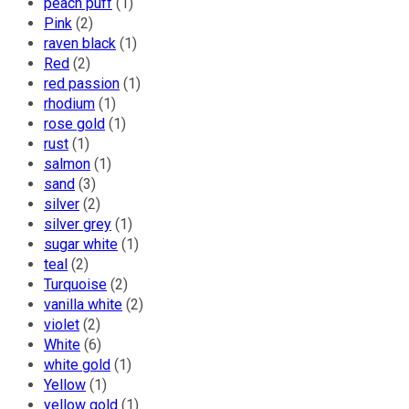
peach puff
(1)
Izabela Mandoiu
Pink
(2)
raven black
(1)
Red
(2)
Lulu Couture
red passion
(1)
rhodium
(1)
rose gold
(1)
Bakker made with
rust
(1)
Love
salmon
(1)
sand
(3)
silver
(2)
Wild Inga
silver grey
(1)
sugar white
(1)
Vida Lohka
teal
(2)
Turquoise
(2)
vanilla white
(2)
Josephine
violet
(2)
White
(6)
white gold
(1)
Eva Roje
Yellow
(1)
yellow gold
(1)