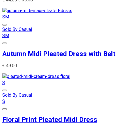
S
M
Sold By Casual
S
M
Autumn Midi Pleated Dress with Belt
€
49.00
S
Sold By Casual
S
Floral Print Pleated Midi Dress