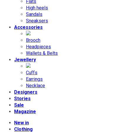
Flats
High heels
Sandals
Sneaksers
Accessories
Brooch
Headpieces
Wallets & Belts
Jewellery
Cuffs
Earrings
Necklace
Designers
Stories
Sale
Magazine
New in
Clothing