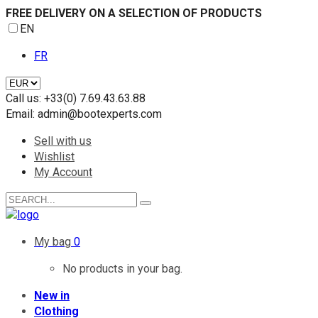
FREE DELIVERY ON A SELECTION OF PRODUCTS
EN
FR
Call us:
+33(0) 7.69.43.63.88
Email:
admin@bootexperts.com
Sell with us
Wishlist
My Account
My bag
0
No products in your bag.
New in
Clothing