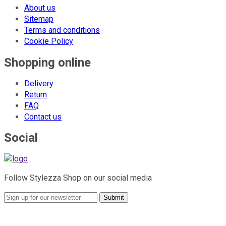
About us
Sitemap
Terms and conditions
Cookie Policy
Shopping online
Delivery
Return
FAQ
Contact us
Social
Follow Stylezza Shop on our social media
Submit