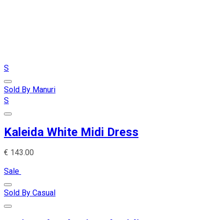
S
Sold By Manuri
S
Kaleida White Midi Dress
€
143.00
Sale
Sold By Casual