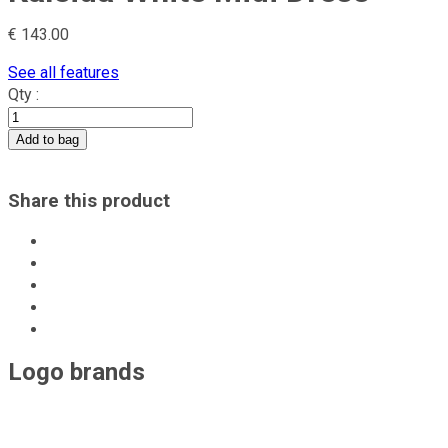
IE Clothing
€
143.00
Monarh
See all features
Qty :
office
Add to bag
acob a porter
Share this product
Maigre
Monom
Doina Pirau
Logo brands
Casual