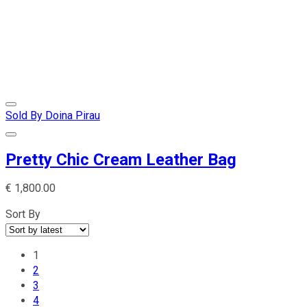
Sold By Doina Pirau
Pretty Chic Cream Leather Bag
€
1,800.00
Sort By
1
2
3
4