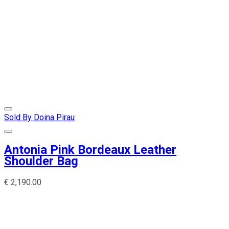
Sold By Doina Pirau
Antonia Pink Bordeaux Leather
Shoulder Bag
€
2,190.00