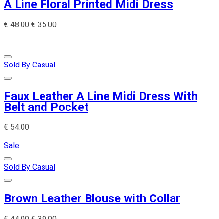
A Line Floral Printed Midi Dress
€
48.00
€
35.00
Sold By Casual
Faux Leather A Line Midi Dress With
Belt and Pocket
€
54.00
Sale
Sold By Casual
Brown Leather Blouse with Collar
€
44.00
€
39.00