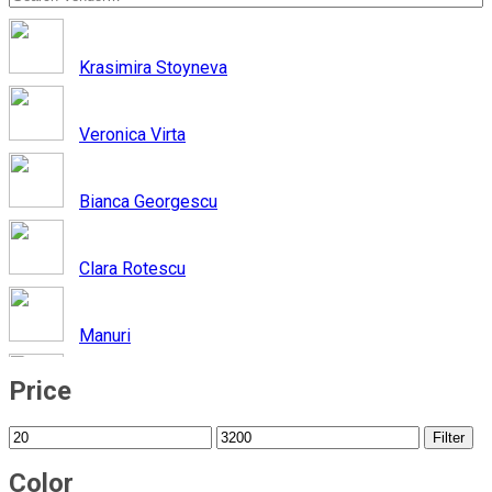
Krasimira Stoyneva
Veronica Virta
Bianca Georgescu
Clara Rotescu
Manuri
Price
Iutta
Filter
Nadia Rapti
Color